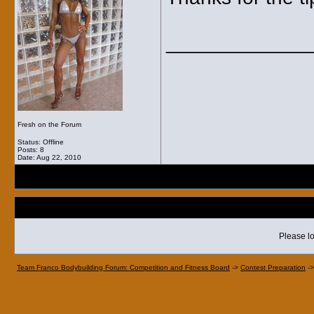
_____________
Fresh on the Forum
Status: Offline
Posts: 8
Date:
Aug 22, 2010
Please lo
Team Franco Bodybuilding Forum: Competition and Fitness Board
->
Contest Preparation
-