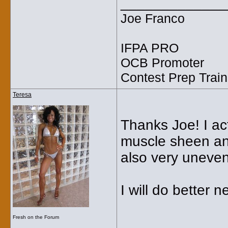
_____________
Joe Franco
IFPA PRO
OCB Promoter
Contest Prep Train
Teresa
Thanks Joe! I ac
muscle sheen and
also very uneven
I will do better n
Fresh on the Forum
_____________