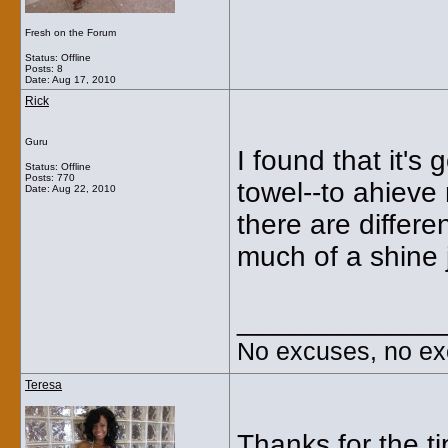
Fresh on the Forum
Status: Offline
Posts: 8
Date:
Aug 17, 2010
Rick
Guru
I found that it's 
Status: Offline
Posts: 770
towel--to ahieve 
Date:
Aug 22, 2010
there are differe
much of a shine j
_____________
No excuses, no ex
Teresa
Thanks for the ti