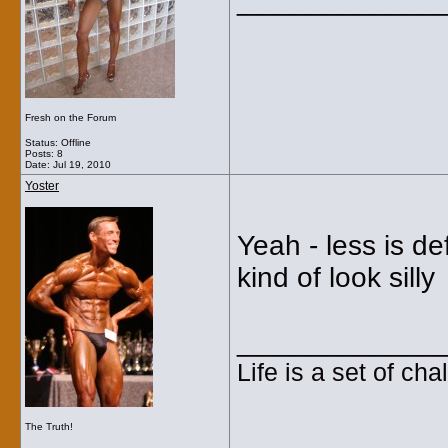
_____________
Fresh on the Forum
Status: Offline
Posts: 8
Date:
Jul 19, 2010
Yoster
Yeah - less is d
kind of look silly
_____________
Life is a set of ch
The Truth!