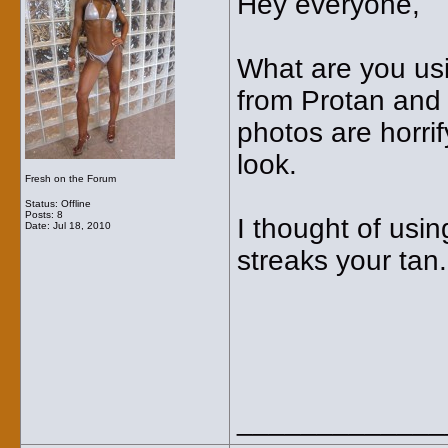
Hey everyone,
What are you usi
from Protan and I
photos are horrif
look.
Fresh on the Forum
Status: Offline
Posts: 8
I thought of usin
Date:
Jul 18, 2010
streaks your tan
_____________