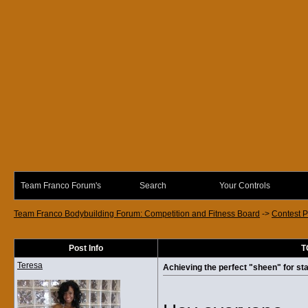
Team Franco Forum's
Search
Your Controls
Team Franco Bodybuilding Forum: Competition and Fitness Board
->
Contest P
Post Info
T
Teresa
Achieving the perfect "sheen" for sta