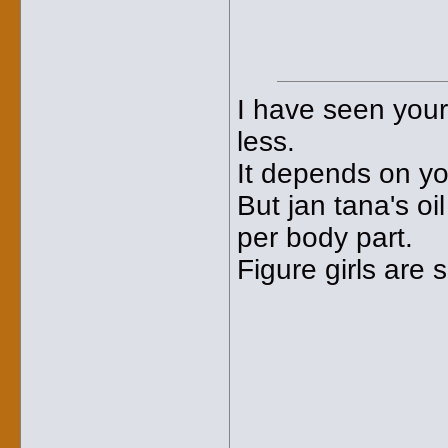
I have seen your
less.
It depends on yo
But jan tana's oi
per body part.
Figure girls are 