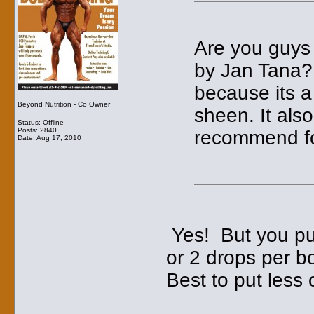
Are you guys r
by Jan Tana? 
because its a
Beyond Nutrition - Co Owner
sheen. It als
Status: Offline
Posts: 2840
recommend fo
Date:
Aug 17, 2010
Yes! But you put i
or 2 drops per b
Best to put less 