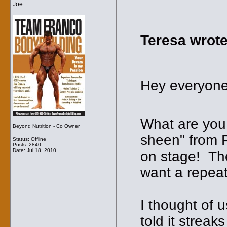
Joe
Teresa wrote
Hey everyone
What are you 
Beyond Nutrition - Co Owner
sheen" from Pr
Status: Offline
Posts: 2840
Date:
Jul 18, 2010
on stage! The
want a repeat 
I thought of 
told it streak