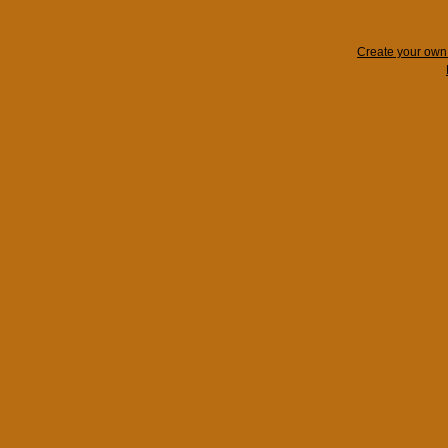
Create your ow