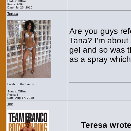
Status: Offline
Posts: 2604
Date:
Jul 20, 2010
Teresa
Are you guys refe
Tana? I'm about 
gel and so was t
as a spray which
_____________
Fresh on the Forum
Status: Offline
Posts: 8
Date:
Aug 17, 2010
Joe
Teresa wrote