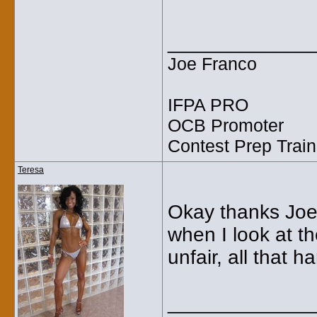
_____________
Joe Franco
IFPA PRO
OCB Promoter
Contest Prep Train
Teresa
Okay thanks Joe! :
when I look at t
unfair, all that h
_____________