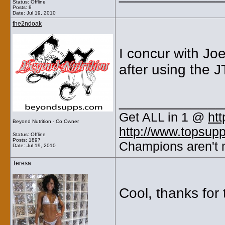
Status: Offline
Posts: 8
Date:
Jul 19, 2010
the2ndoak
I concur with Jo
after using the J
_____________
Get ALL in 1 @
ht
Beyond Nutrition - Co Owner
http://www.topsup
Status: Offline
Posts: 1897
Champions aren't m
Date:
Jul 19, 2010
Teresa
Cool, thanks for 