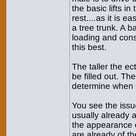
the basic lifts 
rest....as it is e
a tree trunk. A 
loading and con
this best.
The taller the ec
be filled out. T
determine when t
You see the issu
usually already al
the appearance 
are already of th