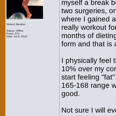
myself a break b
two surgeries, o
where I gained 
Vertern Member
really workout f
Status: Offline
months of dietin
Posts: 274
Date:
Jul 8, 2010
form and that is
I physically feel
10% over my comp
start feeling "fat
165-168 range wher
good.
Not sure I will e