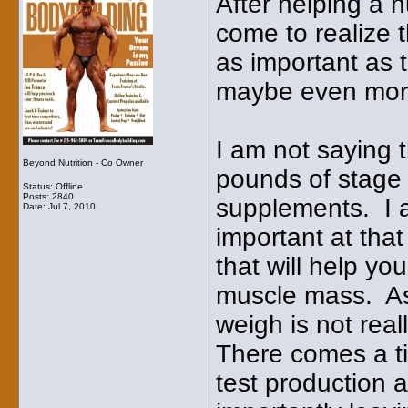
After helping a 
come to realize t
as important as 
maybe even more
I am not saying 
Beyond Nutrition - Co Owner
pounds of stage 
Status: Offline
Posts: 2840
supplements. I a
Date:
Jul 7, 2010
important at tha
that will help yo
muscle mass. As
weigh is not real
There comes a t
test production 