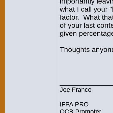
importantly leavi
what I call your 
factor. What tha
of your last con
given percentage
Thoughts anyon
_____________
Joe Franco
IFPA PRO
OCB Promoter