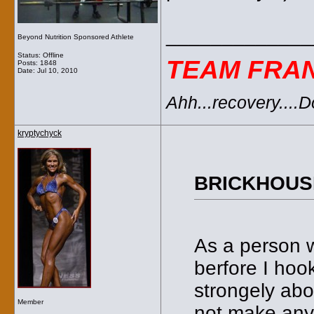
_____________
Beyond Nutrition Sponsored Athlete
Status: Offline
TEAM FRA
Posts: 1848
Date:
Jul 10, 2010
Ahh...recovery....
kryptychyck
BRICKHOUSE
As a person w
berfore I hoo
strongely abo
Member
not make any 