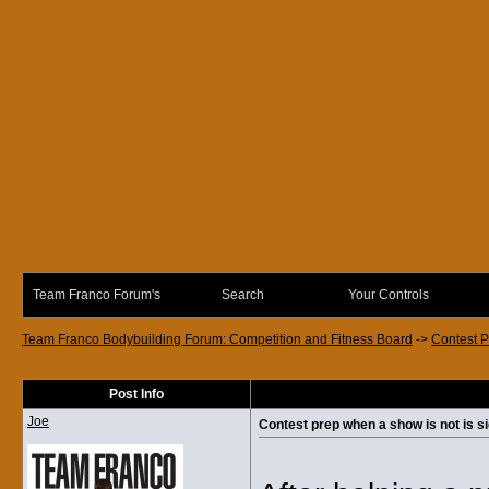
Team Franco Forum's
Search
Your Controls
Team Franco Bodybuilding Forum: Competition and Fitness Board
->
Contest P
Post Info
Joe
Contest prep when a show is not is si