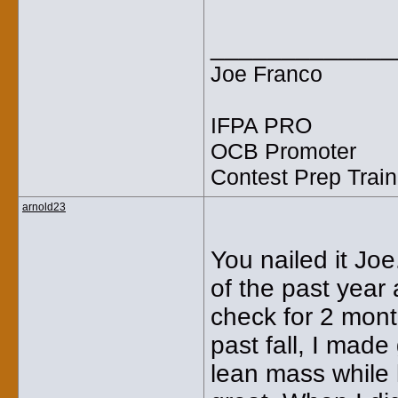
_____________
Joe Franco
IFPA PRO
OCB Promoter
Contest Prep Train
arnold23
You nailed it Joe
of the past year
check for 2 mont
past fall, I made
lean mass while 