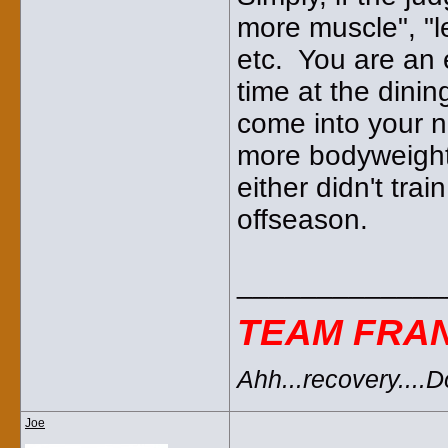
more muscle", "le
etc. You are an 
time at the dini
come into your n
more bodyweight 
either didn't tra
offseason.
_____________
TEAM FRA
Ahh...recovery....
Joe