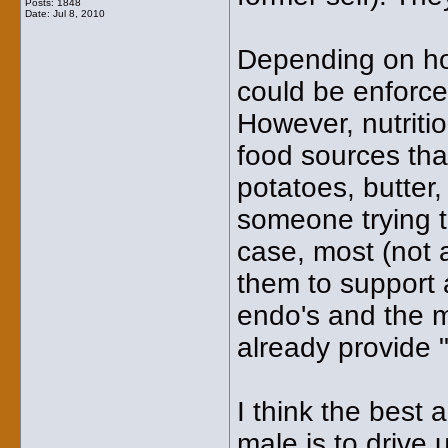
Posts: 1848
Date:
Jul 8, 2010
Depending on how
could be enforce
However, nutriti
food sources that
potatoes, butter,
someone trying t
case, most (not a
them to support 
endo's and the m
already provide "
I think the best
male is to drive