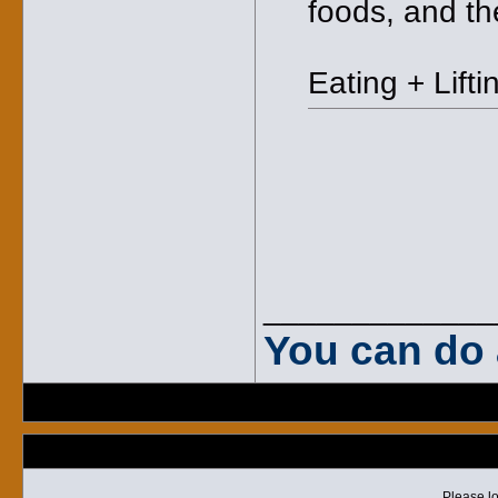
foods, and t
Eating + Lifti
_____________
You can do 
Please lo