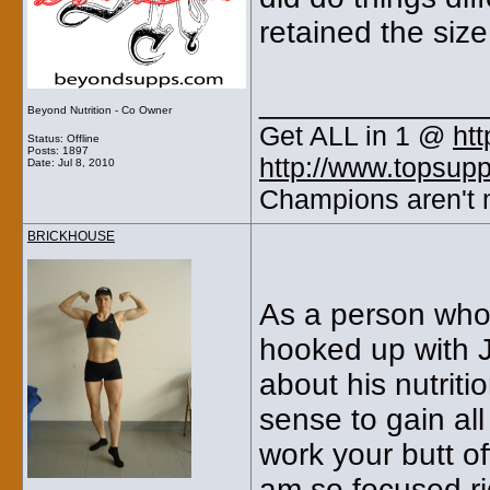
retained the size
_____________
Beyond Nutrition - Co Owner
Get ALL in 1 @
ht
Status: Offline
Posts: 1897
http://www.topsup
Date:
Jul 8, 2010
Champions aren't m
BRICKHOUSE
As a person who 
hooked up with J
about his nutrit
sense to gain al
work your butt of
am so focused ri