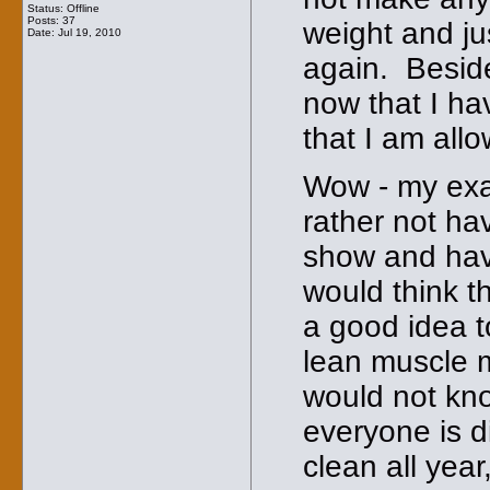
Status: Offline
Posts: 37
weight and jus
Date:
Jul 19, 2010
again. Beside
now that I hav
that I am allo
Wow - my exac
rather not hav
show and have
would think t
a good idea t
lean muscle m
would not kno
everyone is di
clean all year