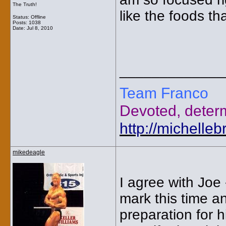
The Truth!
like the foods th
Status: Offline
Posts: 1038
Date:
Jul 8, 2010
_____________
Team Franco
Devoted, deter
http://michelle
mikedeagle
I agree with Joe
mark this time a
preparation for