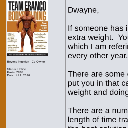
Dwayne,
If someone has i
extra weight. You
which I am refer
every other year.
Beyond Nutrition - Co Owner
Status: Offline
There are some g
Posts: 2840
Date:
Jul 9, 2010
put you in that 
weight and doing 
There are a numb
length of time tr