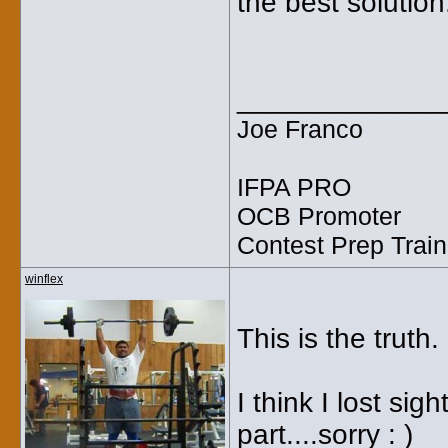
the best soluti
_____________
Joe Franco
IFPA PRO
OCB Promoter
Contest Prep Train
winflex
This is the truth.
I think I lost sig
part....sorry : )