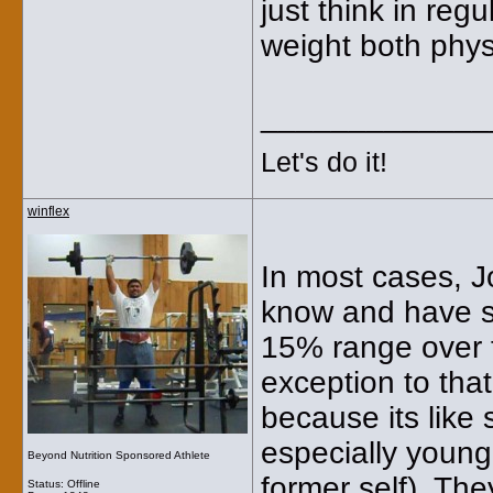
just think in regu
weight both phys
_____________
Let's do it!
winflex
In most cases, J
know and have se
15% range over th
exception to that
because its like 
especially young
Beyond Nutrition Sponsored Athlete
former self). Th
Status: Offline