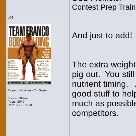
Contest Prep Train
Joe
And just to add!
The extra weight
pig out. You stil
nutrient timing. 
Beyond Nutrition - Co Owner
good stuff to hel
Status: Offline
much as possible
Posts: 2840
Date:
Jul 7, 2010
competitors.