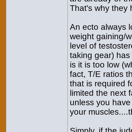
That's why they h
An ecto always l
weight gaining/we
level of testost
taking gear) has
is it is too low (
fact, T/E ratios 
that is required 
limited the next f
unless you have 
your muscles....t
Simply, if the ju