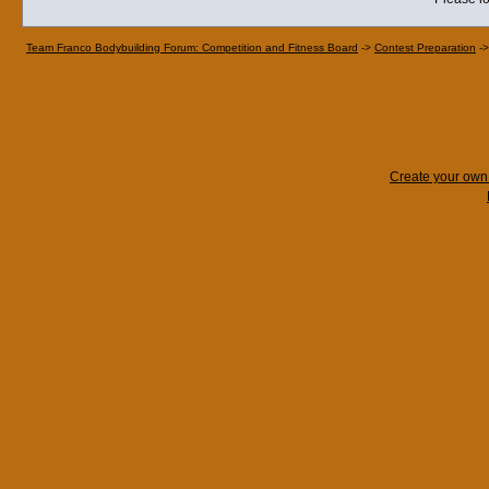
Team Franco Bodybuilding Forum: Competition and Fitness Board
->
Contest Preparation
-
Create your ow