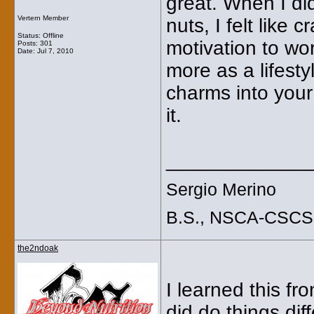
great. When I di
Vertern Member
nuts, I felt like 
Status: Offline
motivation to wor
Posts: 301
Date:
Jul 7, 2010
more as a lifesty
charms into you
it.
_____________
Sergio Merino
B.S., NSCA-CSCS
the2ndoak
I learned this f
did do things diff